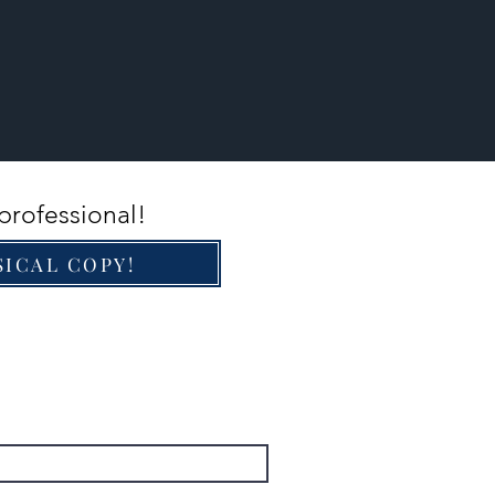
professional!
SICAL COPY!