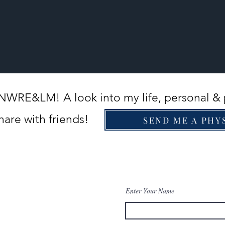
PNWRE&LM! A look into my life, personal & 
hare with friends!
SEND ME A PHY
Enter Your Name