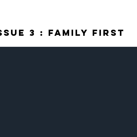
Issue 3 : FAMILY FIRST