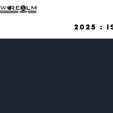
2025 : 