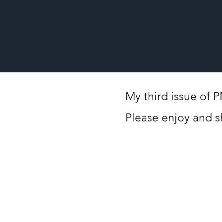
My third issue of 
Please enjoy and s