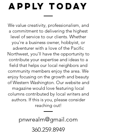
Apply Today
We value creativity, professionalism, and
a commitment to delivering the highest
level of service to our clients. Whether
you're a business owner, hobbyist, or
adventurer with a love of the Pacific
Northwest, you'll have the opportunity to
contribute your expertise and ideas to a
field that helps our local neighbors and
community members enjoy the area. We
enjoy focusing on the growth and beauty
of Western Washington. Our website and
magazine would love featuring local
columns contributed by local writers and
authors. If this is you, please consider
reaching out!
pnwrealm@gmail.com
360.259.8949