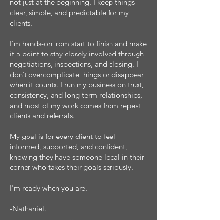
not just at the beginning. I keep things
clear, simple, and predictable for my
clients.
I’m hands-on from start to finish and make
it a point to stay closely involved through
negotiations, inspections, and closing. I
don’t overcomplicate things or disappear
when it counts. I run my business on trust,
consistency, and long-term relationships,
and most of my work comes from repeat
clients and referrals.
My goal is for every client to feel
informed, supported, and confident,
knowing they have someone local in their
corner who takes their goals seriously.
I'm ready when you are.
-Nathaniel.