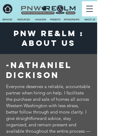
SERVICES
RESOURCES
MAGAZINE
PRESENTS
SPONSORSHIPS
ABOUT US
PNW RE&LM :
ABOUT US
-Nathaniel
dickison
Everyone deserves a reliable, accountable
partner when hiring on help. I facilitate
the purchase and sale of homes all across
Western Washington with less stress,
better follow through and more clarity. I
give straightforward advice, stay
organized, and remain present and
available throughout the entire process —